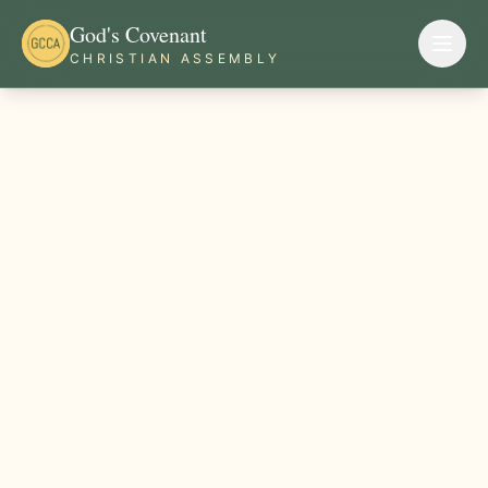
God's Covenant
CHRISTIAN ASSEMBLY