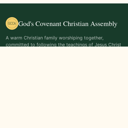
God's Covenant Christian Assembly
A warm Christian family worshiping together,
committed to following the teachings of Jesus Christ
and living out His commands in all aspects of life.
Gathering Times
Sunday Worship - 9:00 AM
Monday - 9:00 AM
Wednesday - 9:00 AM
Friday - 10:00 AM
Visit Us