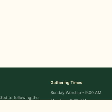
Gathering Times
Sunday Worship - 9:00 AM
ted to following the
Monday - 9:00 AM
s in all aspects of
Wednesday - 9:00 AM