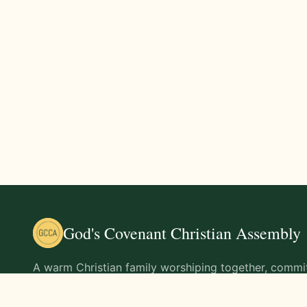
God's Covenant Christian Assembly
A warm Christian family worshiping together, commit
teachings of Jesus Christ and living out His command
life.