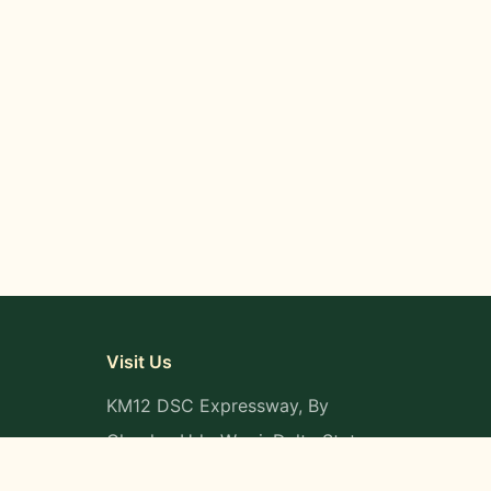
Visit Us
KM12 DSC Expressway, By
Okpaka, Udu-Warri, Delta State