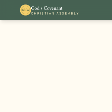
God's Covenant
CHRISTIAN ASSEMBLY