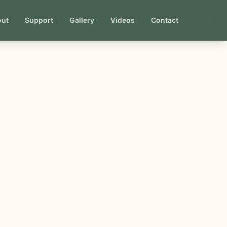
out
Support
Gallery
Videos
Contact