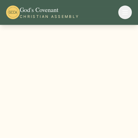
God's Covenant
CHRISTIAN ASSEMBLY