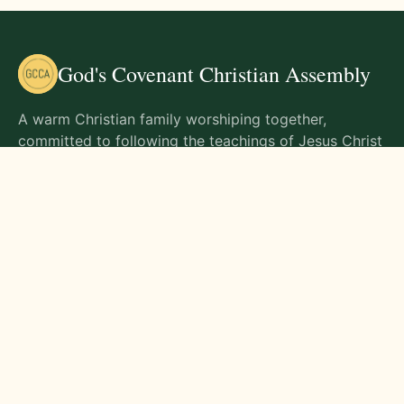
God's Covenant Christian Assembly
A warm Christian family worshiping together,
committed to following the teachings of Jesus Christ
and living out His commands in all aspects of life.
Gathering Times
Sunday Worship - 9:00 AM
Monday - 9:00 AM
Wednesday - 9:00 AM
Friday - 10:00 AM
Visit Us