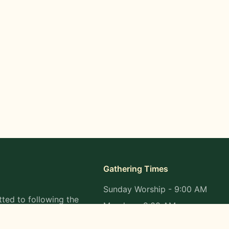
Gathering Times
Sunday Worship - 9:00 AM
ted to following the
Monday - 9:00 AM
s in all aspects of
Wednesday - 9:00 AM