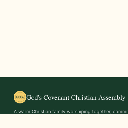
God's Covenant Christian Assembly
A warm Christian family worshiping together, commit
teachings of Jesus Christ and living out His command
life.