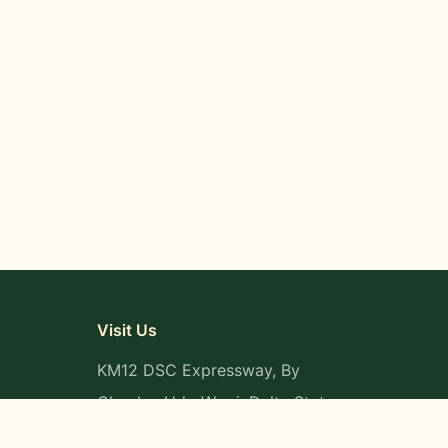
Visit Us
KM12 DSC Expressway, By
Okpaka, Udu-Warri, Delta State