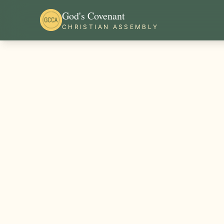
God's Covenant
CHRISTIAN ASSEMBLY