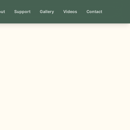
out
Support
Gallery
Videos
Contact