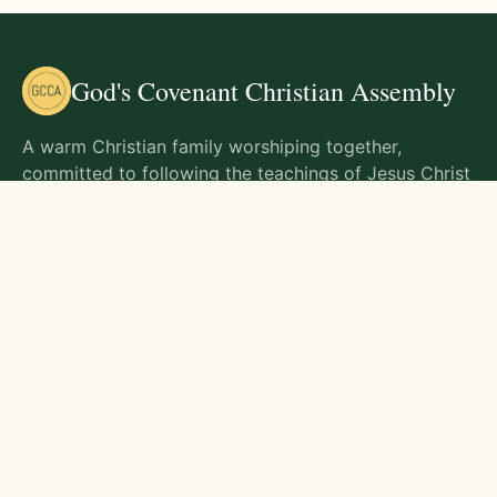
God's Covenant Christian Assembly
A warm Christian family worshiping together,
committed to following the teachings of Jesus Christ
and living out His commands in all aspects of life.
Gathering Times
Sunday Worship - 9:00 AM
Monday - 9:00 AM
Wednesday - 9:00 AM
Friday - 10:00 AM
Visit Us