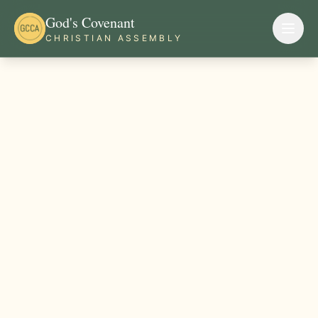
God's Covenant
CHRISTIAN ASSEMBLY