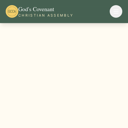
God's Covenant
CHRISTIAN ASSEMBLY