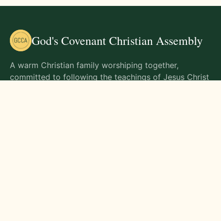
God's Covenant Christian Assembly
A warm Christian family worshiping together,
committed to following the teachings of Jesus Christ
and living out His commands in all aspects of life.
Gathering Times
Sunday Worship - 9:00 AM
Monday - 9:00 AM
Wednesday - 9:00 AM
Friday - 10:00 AM
Visit Us