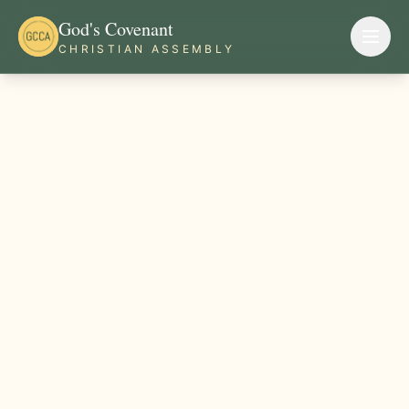
God's Covenant
CHRISTIAN ASSEMBLY