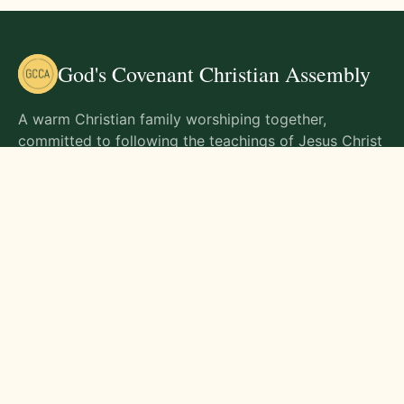
God's Covenant Christian Assembly
A warm Christian family worshiping together,
committed to following the teachings of Jesus Christ
and living out His commands in all aspects of life.
Gathering Times
Sunday Worship - 9:00 AM
Monday - 9:00 AM
Wednesday - 9:00 AM
Friday - 10:00 AM
Visit Us