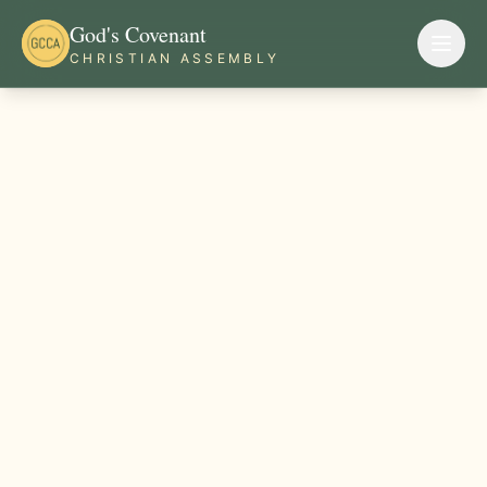
God's Covenant
CHRISTIAN ASSEMBLY