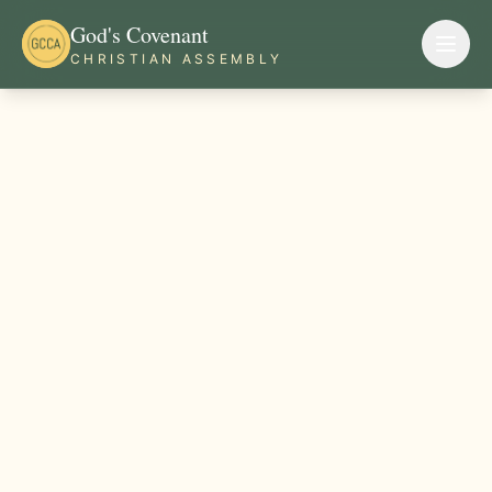
God's Covenant
CHRISTIAN ASSEMBLY