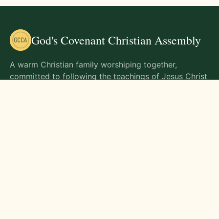
God's Covenant Christian Assembly
A warm Christian family worshiping together,
committed to following the teachings of Jesus Christ
and living out His commands in all aspects of life.
Gathering Times
Sunday Worship - 9:00 AM
Monday - 9:00 AM
Wednesday - 9:00 AM
Friday - 10:00 AM
Visit Us