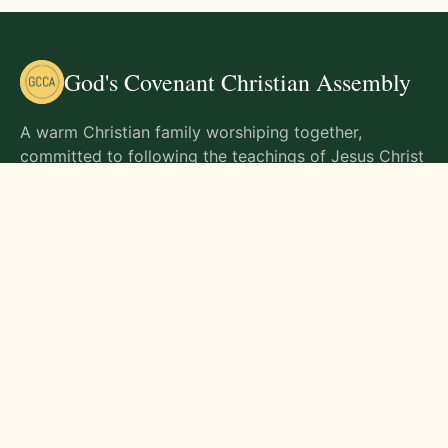
God's Covenant Christian Assembly
A warm Christian family worshiping together,
committed to following the teachings of Jesus Christ
and living out His commands in all aspects of life.
Gathering Times
Sunday Worship - 9:00 AM
Monday - 9:00 AM
Wednesday - 9:00 AM
Friday - 10:00 AM
Visit Us