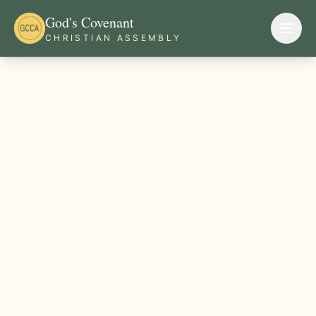
God's Covenant
CHRISTIAN ASSEMBLY