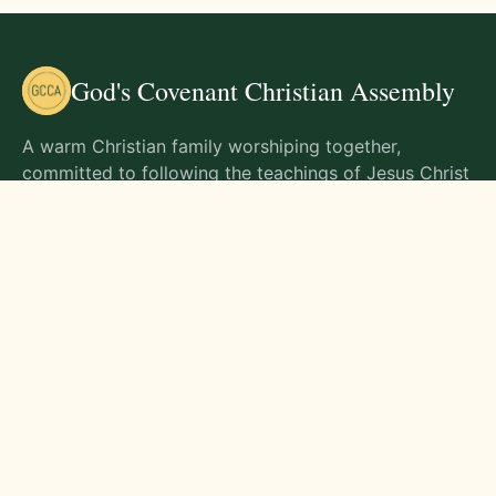
God's Covenant Christian Assembly
A warm Christian family worshiping together,
committed to following the teachings of Jesus Christ
and living out His commands in all aspects of life.
Gathering Times
Sunday Worship - 9:00 AM
Monday - 9:00 AM
Wednesday - 9:00 AM
Friday - 10:00 AM
Visit Us