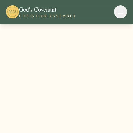
God's Covenant
CHRISTIAN ASSEMBLY