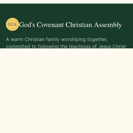
God's Covenant Christian Assembly
A warm Christian family worshiping together,
committed to following the teachings of Jesus Christ
and living out His commands in all aspects of life.
Gathering Times
Sunday Worship - 9:00 AM
Monday - 9:00 AM
Wednesday - 9:00 AM
Friday - 10:00 AM
Visit Us