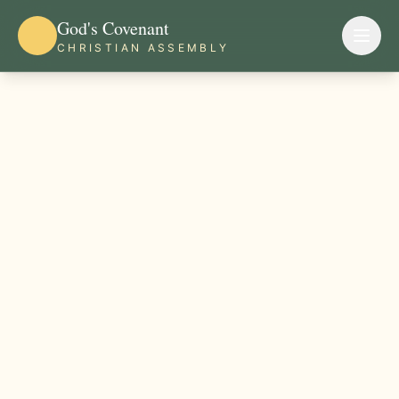
God's Covenant
CHRISTIAN ASSEMBLY