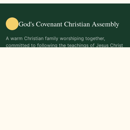
God's Covenant Christian Assembly
A warm Christian family worshiping together,
committed to following the teachings of Jesus Christ
and living out His commands in all aspects of life.
Gathering Times
Sunday Worship - 9:00 AM
Monday - 9:00 AM
Wednesday - 9:00 AM
Friday - 10:00 AM
Visit Us