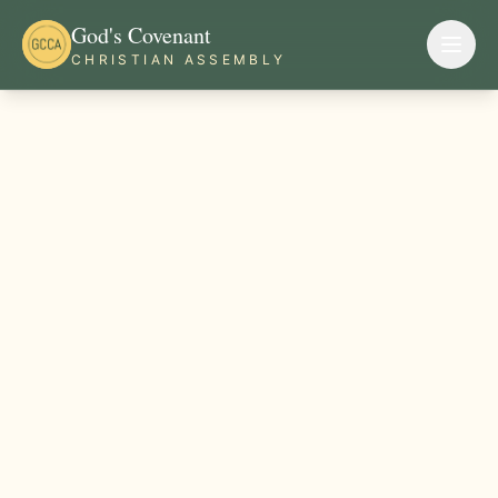
God's Covenant
CHRISTIAN ASSEMBLY