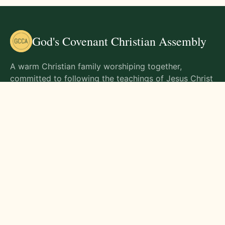
God's Covenant Christian Assembly
A warm Christian family worshiping together,
committed to following the teachings of Jesus Christ
and living out His commands in all aspects of life.
Gathering Times
Sunday Worship - 9:00 AM
Monday - 9:00 AM
Wednesday - 9:00 AM
Friday - 10:00 AM
Visit Us