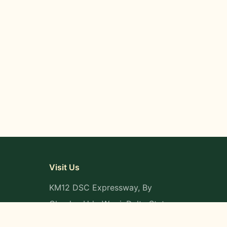
Visit Us
KM12 DSC Expressway, By
Okpaka, Udu-Warri, Delta State