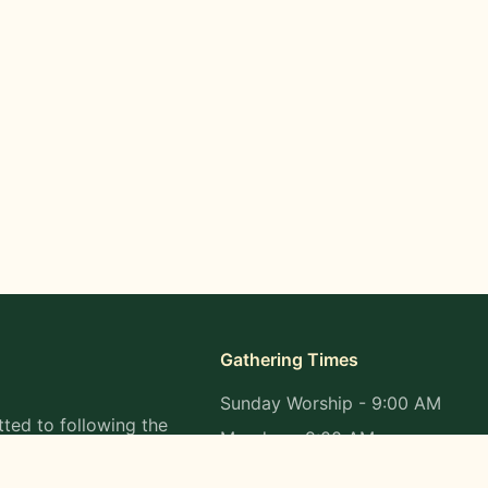
Gathering Times
Sunday Worship - 9:00 AM
ted to following the
Monday - 9:00 AM
s in all aspects of
Wednesday - 9:00 AM