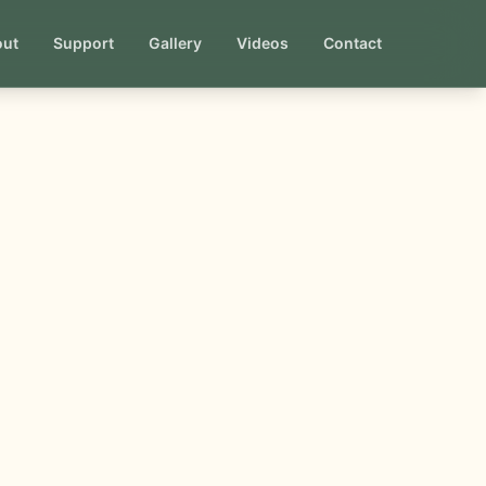
out
Support
Gallery
Videos
Contact