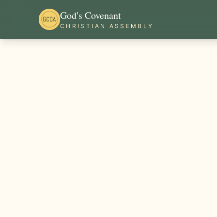
God's Covenant
CHRISTIAN ASSEMBLY