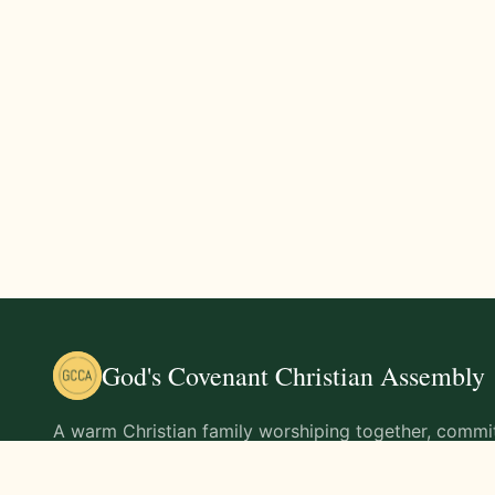
God's Covenant Christian Assembly
A warm Christian family worshiping together, commit
teachings of Jesus Christ and living out His command
life.