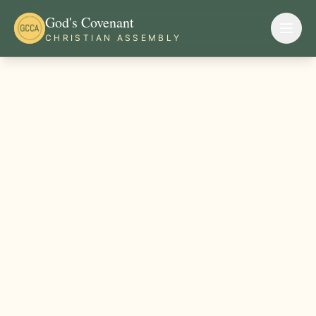
God's Covenant
CHRISTIAN ASSEMBLY