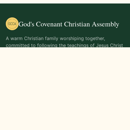
God's Covenant Christian Assembly
A warm Christian family worshiping together,
committed to following the teachings of Jesus Christ
and living out His commands in all aspects of life.
Gathering Times
Sunday Worship - 9:00 AM
Monday - 9:00 AM
Wednesday - 9:00 AM
Friday - 10:00 AM
Visit Us