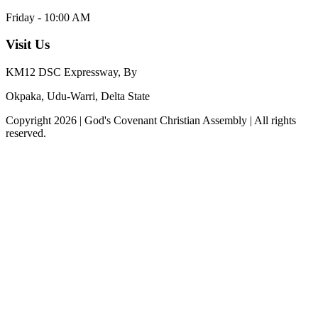
Friday - 10:00 AM
Visit Us
KM12 DSC Expressway, By
Okpaka, Udu-Warri, Delta State
Copyright
2026
|
God's Covenant Christian Assembly
| All rights
reserved.