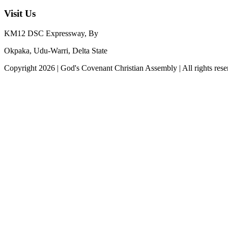
Visit Us
KM12 DSC Expressway, By
Okpaka, Udu-Warri, Delta State
Copyright
2026
|
God's Covenant Christian Assembly
| All rights res