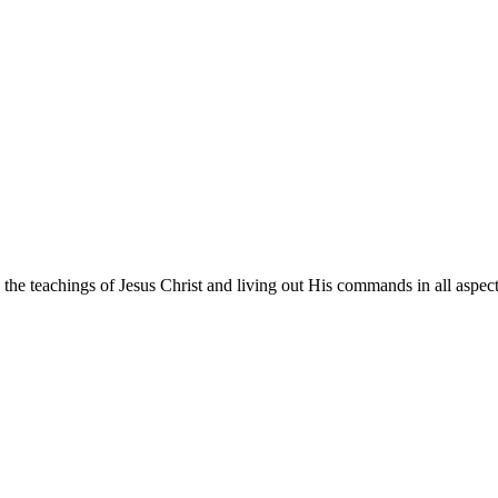
he teachings of Jesus Christ and living out His commands in all aspects