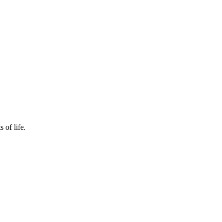
 of life.