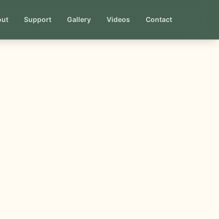
out
Support
Gallery
Videos
Contact