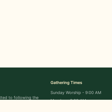
Gathering Times
Sunday Worship - 9:00 AM
ted to following the
Monday - 9:00 AM
s in all aspects of
Wednesday - 9:00 AM