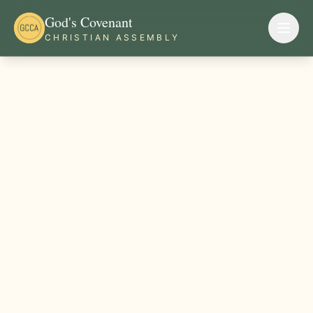
God's Covenant
CHRISTIAN ASSEMBLY