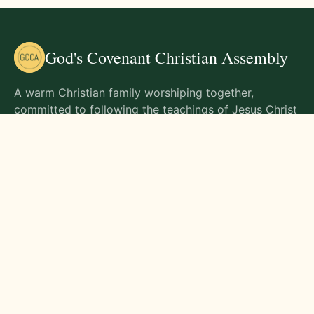
God's Covenant Christian Assembly
A warm Christian family worshiping together,
committed to following the teachings of Jesus Christ
and living out His commands in all aspects of life.
Gathering Times
Sunday Worship - 9:00 AM
Monday - 9:00 AM
Wednesday - 9:00 AM
Friday - 10:00 AM
Visit Us