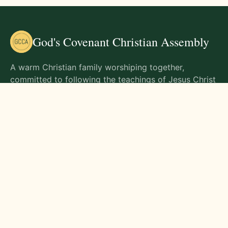
God's Covenant Christian Assembly
A warm Christian family worshiping together,
committed to following the teachings of Jesus Christ
and living out His commands in all aspects of life.
Gathering Times
Sunday Worship - 9:00 AM
Monday - 9:00 AM
Wednesday - 9:00 AM
Friday - 10:00 AM
Visit Us