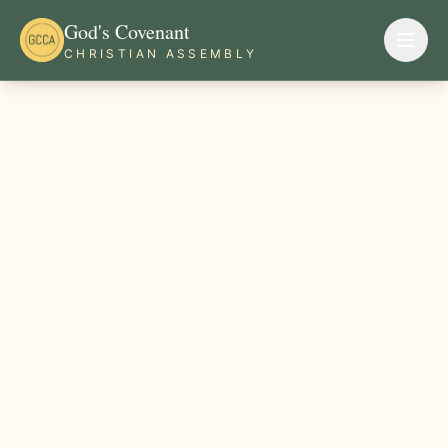
God's Covenant
CHRISTIAN ASSEMBLY