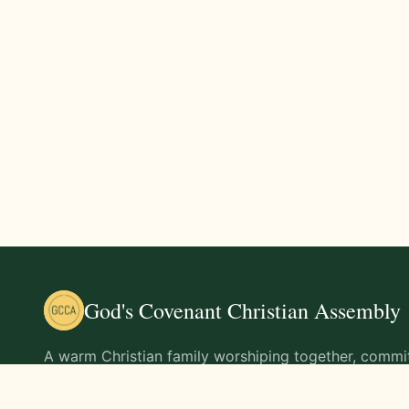
God's Covenant Christian Assembly
A warm Christian family worshiping together, commit
teachings of Jesus Christ and living out His command
life.