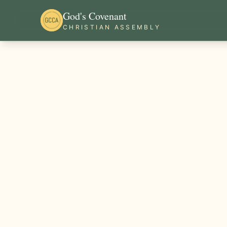
God's Covenant
CHRISTIAN ASSEMBLY