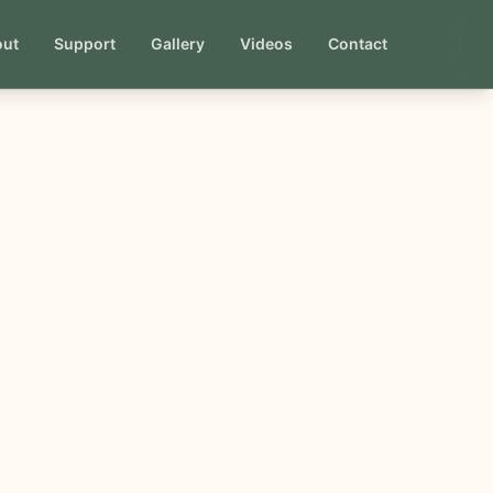
out
Support
Gallery
Videos
Contact