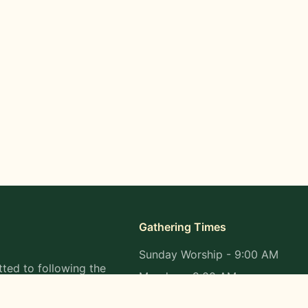
Gathering Times
Sunday Worship - 9:00 AM
ted to following the
Monday - 9:00 AM
s in all aspects of
Wednesday - 9:00 AM