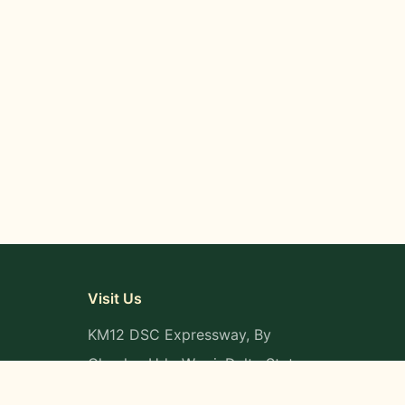
Visit Us
KM12 DSC Expressway, By
Okpaka, Udu-Warri, Delta State