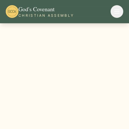
God's Covenant
CHRISTIAN ASSEMBLY