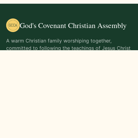
God's Covenant Christian Assembly
A warm Christian family worshiping together,
committed to following the teachings of Jesus Christ
and living out His commands in all aspects of life.
Gathering Times
Sunday Worship - 9:00 AM
Monday - 9:00 AM
Wednesday - 9:00 AM
Friday - 10:00 AM
Visit Us