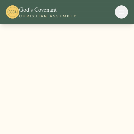
God's Covenant
CHRISTIAN ASSEMBLY