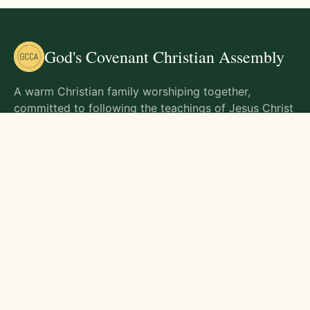
God's Covenant Christian Assembly
A warm Christian family worshiping together,
committed to following the teachings of Jesus Christ
and living out His commands in all aspects of life.
Gathering Times
Sunday Worship - 9:00 AM
Monday - 9:00 AM
Wednesday - 9:00 AM
Friday - 10:00 AM
Visit Us