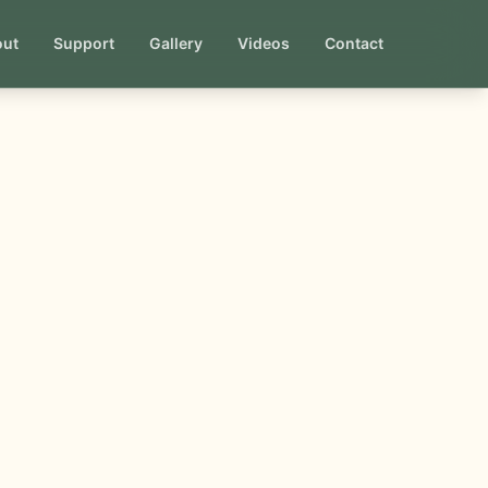
out
Support
Gallery
Videos
Contact