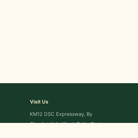
Visit Us
KM12 DSC Expressway, By
Okpaka, Udu-Warri, Delta State