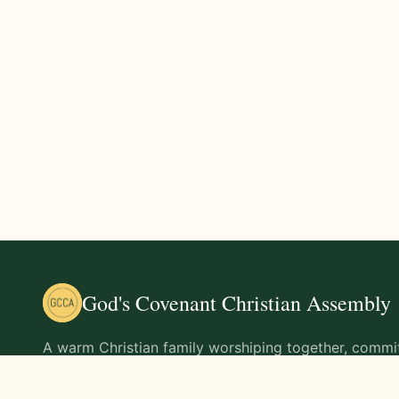
God's Covenant Christian Assembly
A warm Christian family worshiping together, commit
teachings of Jesus Christ and living out His command
life.