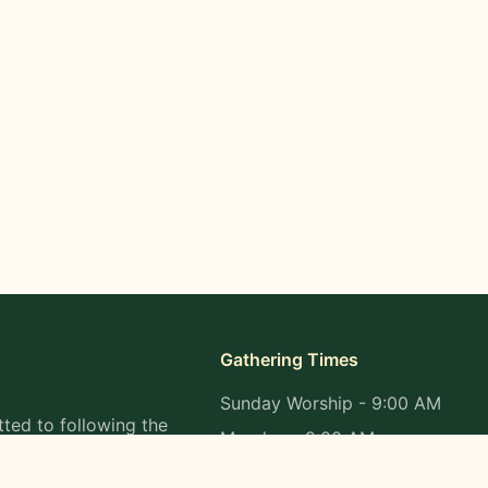
Gathering Times
Sunday Worship - 9:00 AM
ted to following the
Monday - 9:00 AM
s in all aspects of
Wednesday - 9:00 AM