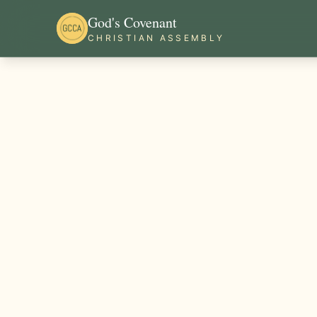
God's Covenant
CHRISTIAN ASSEMBLY