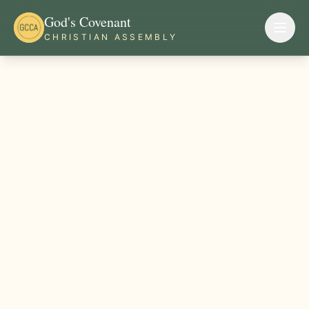
God's Covenant
CHRISTIAN ASSEMBLY