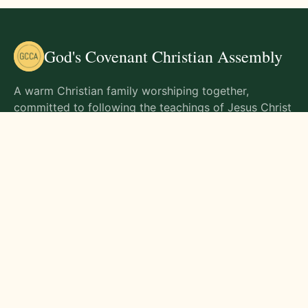
God's Covenant Christian Assembly
A warm Christian family worshiping together,
committed to following the teachings of Jesus Christ
and living out His commands in all aspects of life.
Gathering Times
Sunday Worship - 9:00 AM
Monday - 9:00 AM
Wednesday - 9:00 AM
Friday - 10:00 AM
Visit Us