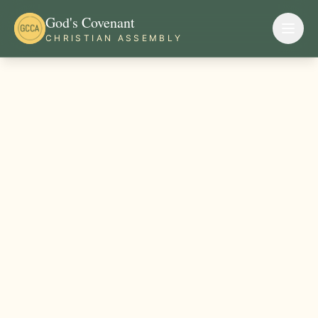
God's Covenant
CHRISTIAN ASSEMBLY