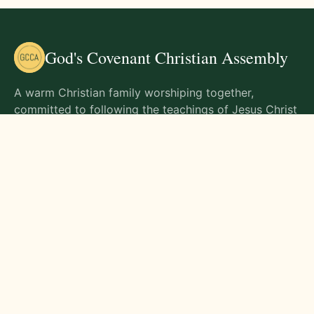
God's Covenant Christian Assembly
A warm Christian family worshiping together,
committed to following the teachings of Jesus Christ
and living out His commands in all aspects of life.
Gathering Times
Sunday Worship - 9:00 AM
Monday - 9:00 AM
Wednesday - 9:00 AM
Friday - 10:00 AM
Visit Us