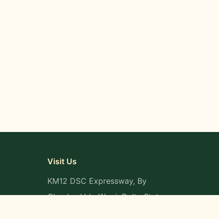
Visit Us
KM12 DSC Expressway, By
Okpaka, Udu-Warri, Delta State