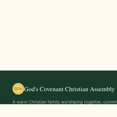
God's Covenant Christian Assembly
A warm Christian family worshiping together, commit
teachings of Jesus Christ and living out His command
life.