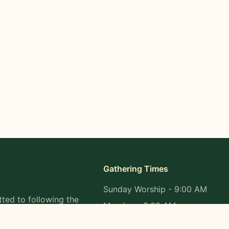
Gathering Times
Sunday Worship - 9:00 AM
ted to following the
Monday - 9:00 AM
s in all aspects of
Wednesday - 9:00 AM