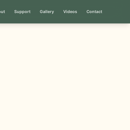
out
Support
Gallery
Videos
Contact