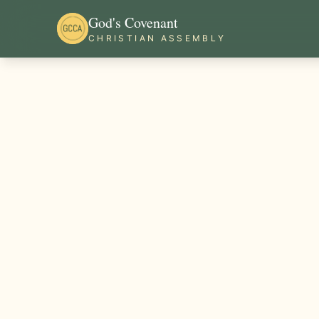
God's Covenant
CHRISTIAN ASSEMBLY