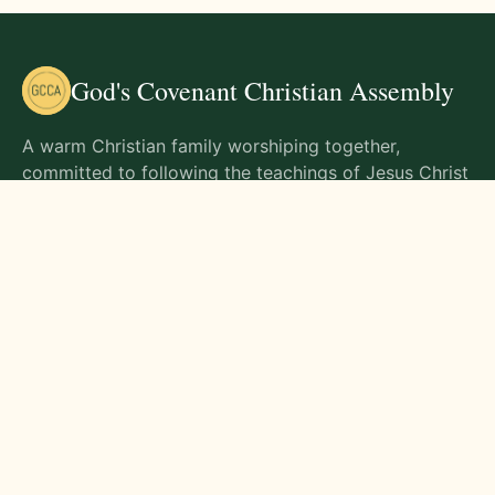
God's Covenant Christian Assembly
A warm Christian family worshiping together,
committed to following the teachings of Jesus Christ
and living out His commands in all aspects of life.
Gathering Times
Sunday Worship - 9:00 AM
Monday - 9:00 AM
Wednesday - 9:00 AM
Friday - 10:00 AM
Visit Us