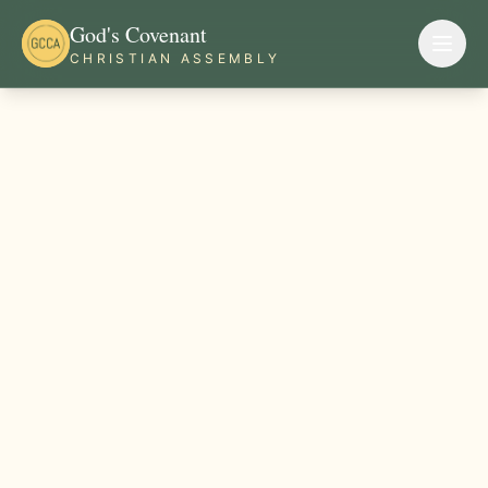
God's Covenant
CHRISTIAN ASSEMBLY