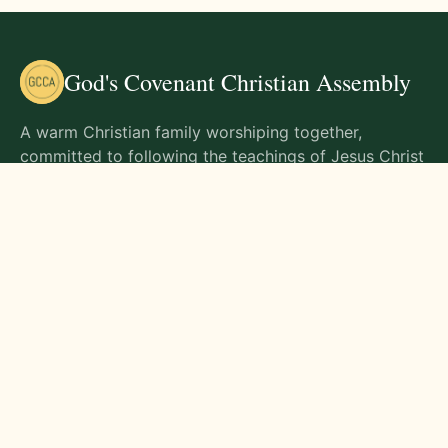
God's Covenant Christian Assembly
A warm Christian family worshiping together,
committed to following the teachings of Jesus Christ
and living out His commands in all aspects of life.
Gathering Times
Sunday Worship - 9:00 AM
Monday - 9:00 AM
Wednesday - 9:00 AM
Friday - 10:00 AM
Visit Us