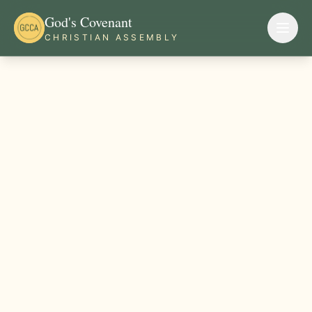
God's Covenant
CHRISTIAN ASSEMBLY