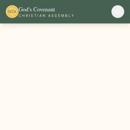
God's Covenant
CHRISTIAN ASSEMBLY