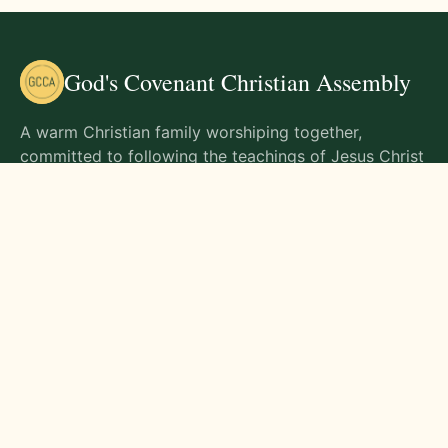
God's Covenant Christian Assembly
A warm Christian family worshiping together,
committed to following the teachings of Jesus Christ
and living out His commands in all aspects of life.
Gathering Times
Sunday Worship - 9:00 AM
Monday - 9:00 AM
Wednesday - 9:00 AM
Friday - 10:00 AM
Visit Us