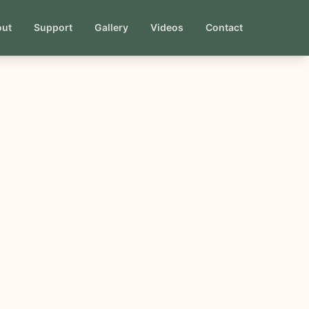
out
Support
Gallery
Videos
Contact