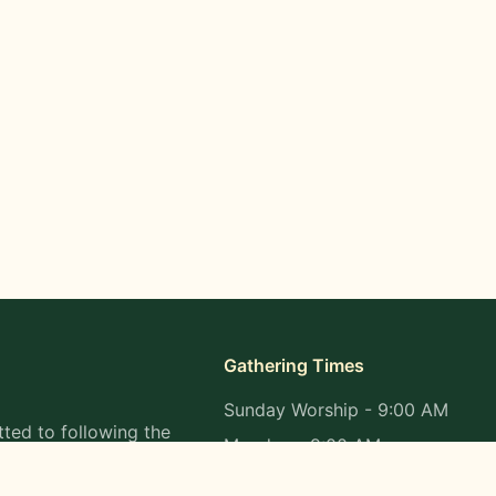
Gathering Times
Sunday Worship - 9:00 AM
ted to following the
Monday - 9:00 AM
s in all aspects of
Wednesday - 9:00 AM