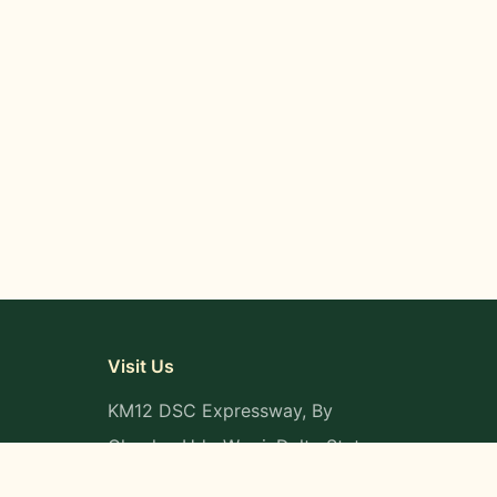
Visit Us
KM12 DSC Expressway, By
Okpaka, Udu-Warri, Delta State