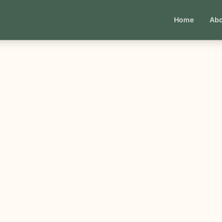
Home
Ab