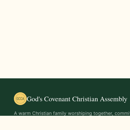
God's Covenant Christian Assembly
A warm Christian family worshiping together, commit
teachings of Jesus Christ and living out His command
life.