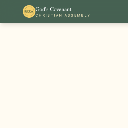
God's Covenant
CHRISTIAN ASSEMBLY