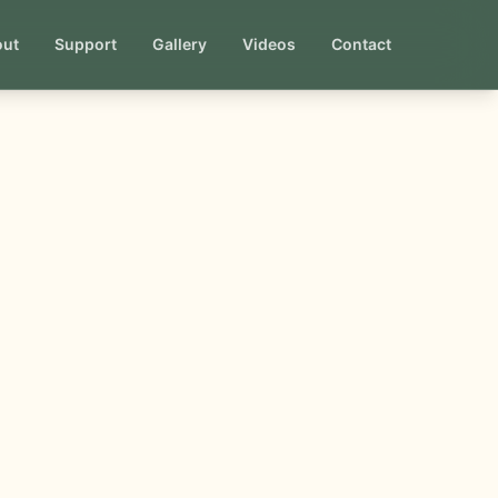
out
Support
Gallery
Videos
Contact