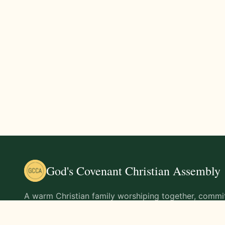
God's Covenant Christian Assembly
A warm Christian family worshiping together, commit
teachings of Jesus Christ and living out His command
life.