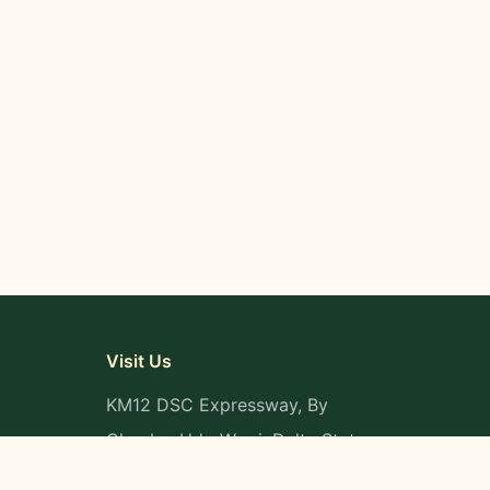
Visit Us
KM12 DSC Expressway, By
Okpaka, Udu-Warri, Delta State