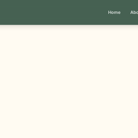
Home
Ab