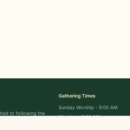
Gathering Times
Sunday Worship - 9:00 AM
ted to following the
Monday - 9:00 AM
s in all aspects of
Wednesday - 9:00 AM