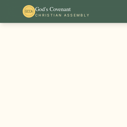
God's Covenant
CHRISTIAN ASSEMBLY