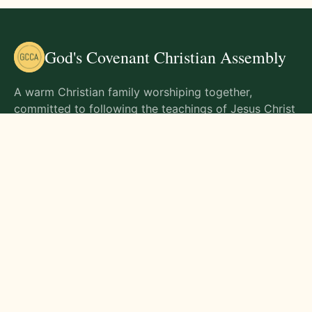
God's Covenant Christian Assembly
A warm Christian family worshiping together,
committed to following the teachings of Jesus Christ
and living out His commands in all aspects of life.
Gathering Times
Sunday Worship - 9:00 AM
Monday - 9:00 AM
Wednesday - 9:00 AM
Friday - 10:00 AM
Visit Us