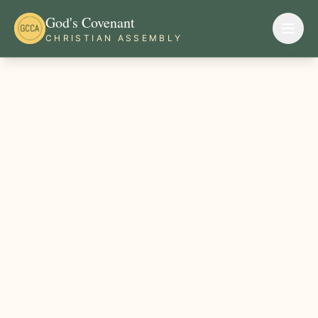
God's Covenant
CHRISTIAN ASSEMBLY